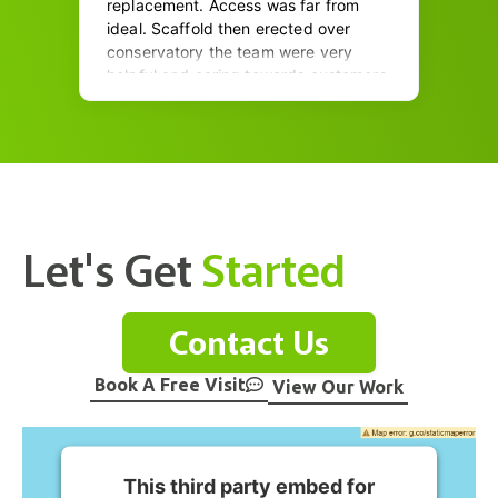
Let's Get
Started
Contact Us
Book A Free Visit
View Our Work
This third party embed for