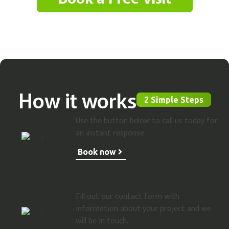
Contact Us
How it works
2 Simple Steps
Use the button below to call us today for
an instant response.
Book now
Fill out our contact form with
information about your project and we
will be in touch.