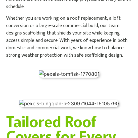
schedule.
Whether you are working on a roof replacement, a loft
conversion or a large-scale commercial build, our team
designs scaffolding that shields your site while keeping
access simple and secure. With years of experience in both
domestic and commercial work, we know how to balance
strong weather protection with safe scaffolding design.
Tailored Roof
Covers for Every