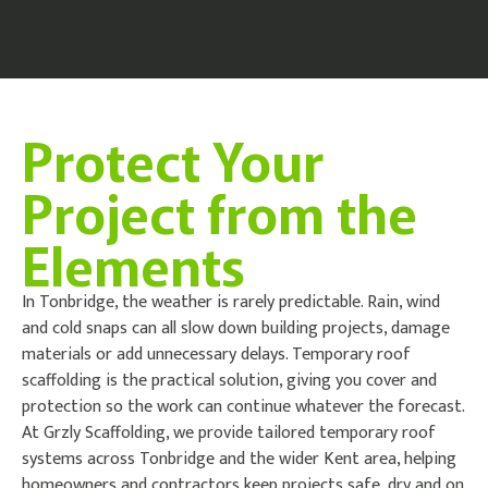
Protect Your
Project from the
Elements
In Tonbridge, the weather is rarely predictable. Rain, wind
and cold snaps can all slow down building projects, damage
materials or add unnecessary delays. Temporary roof
scaffolding is the practical solution, giving you cover and
protection so the work can continue whatever the forecast.
At Grzly Scaffolding, we provide tailored temporary roof
systems across Tonbridge and the wider Kent area, helping
homeowners and contractors keep projects safe, dry and on