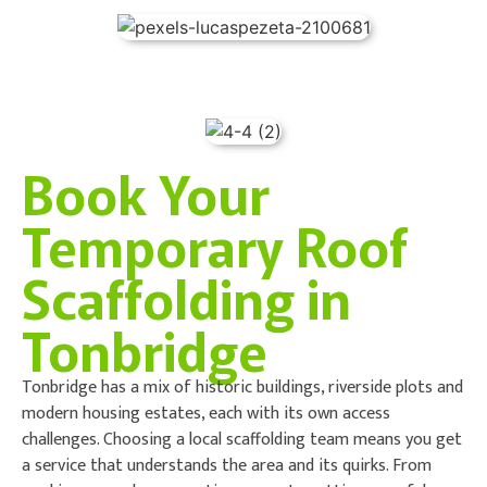
Book Your
Temporary Roof
Scaffolding in
Tonbridge
Tonbridge has a mix of historic buildings, riverside plots and
modern housing estates, each with its own access
challenges. Choosing a local scaffolding team means you get
a service that understands the area and its quirks. From