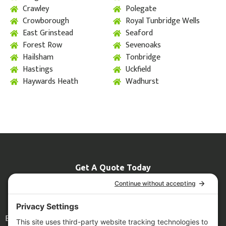
Crawley
Polegate
Crowborough
Royal Tunbridge Wells
East Grinstead
Seaford
Forest Row
Sevenoaks
Hailsham
Tonbridge
Hastings
Uckfield
Haywards Heath
Wadhurst
Get A Quote Today
07774 681967
Info@grizzlyscaffolding.co.uk
Legal
Blog