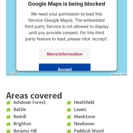
Google Maps is being blocked
We need your permission to load this
Service (Google Maps). The embedded
third party Service is not allowed to display
until you provide consent. For this third
party feature to load, please click 'accept'.
More Information
Accept
Powered by
Usercentrics Consent
Management Platform
Areas covered
Ashdown Forest
Heathfield
Battle
Lewes
Bexhill
Maidstone
Brighton
Newhaven
Burgess Hill
Paddock Wood