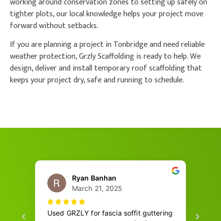
working around conservation zones to setting up safely on
tighter plots, our local knowledge helps your project move
forward without setbacks.
If you are planning a project in Tonbridge and need reliable
weather protection, Grzly Scaffolding is ready to help. We
design, deliver and install temporary roof scaffolding that
keeps your project dry, safe and running to schedule.