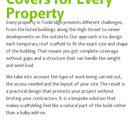
Property
Every property in Tonbridge presents different challenges,
from the listed buildings along the High Street to newer
developments on the outskirts. Our approach is to design
each temporary roof scaffold to fit the exact size and shape
of the building. That means you get complete coverage
without gaps and a structure that can handle the weight
and wind load.
We take into account the type of work being carried out,
the access needed and the layout of your site. The result is
a practical design that protects your project without
limiting your contractors. It is a bespoke solution that
makes scaffolding feel like a natural part of the build rather
than a bulky add-on.