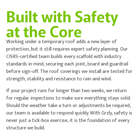
Built with Safety
at the Core
Working under a temporary roof adds a new layer of
protection, but it still requires expert safety planning. Our
CISRS-certified team builds every scaffold with industry
standards in mind, securing each joint, board and guardrail
before sign-off. The roof coverings we install are tested for
strength, stability and resistance to rain and wind.
If your project runs for longer than two weeks, we return
for regular inspections to make sure everything stays solid.
Should the weather take a turn or adjustments be required,
our team is available to respond quickly. With Grzly, safety is
never just a tick-box exercise, it is the foundation of every
structure we build.