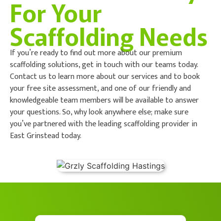
For Your
Scaffolding Needs
If you’re ready to find out more about our premium
scaffolding solutions, get in touch with our teams today.
Contact us to learn more about our services and to book
your free site assessment, and one of our friendly and
knowledgeable team members will be available to answer
your questions. So, why look anywhere else; make sure
you’ve partnered with the leading scaffolding provider in
East Grinstead today.