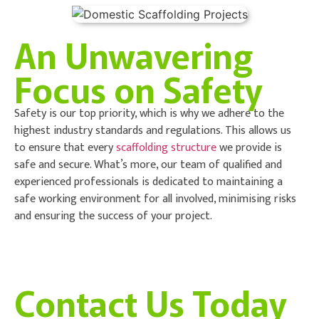
An Unwavering
Focus on Safety
Safety is our top priority, which is why we adhere to the
highest industry standards and regulations. This allows us
to ensure that every
scaffolding structure
we provide is
safe and secure. What’s more, our team of qualified and
experienced professionals is dedicated to maintaining a
safe working environment for all involved, minimising risks
and ensuring the success of your project.
Contact Us Today