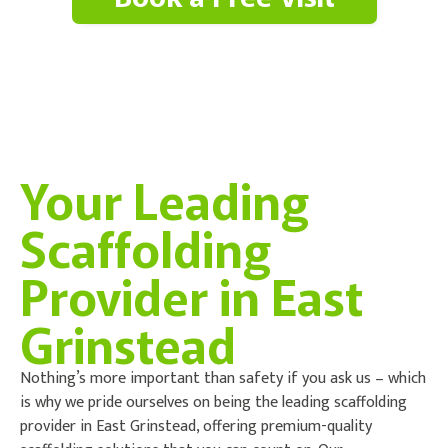
Contact Us
Your Leading
Scaffolding
Provider in East
Grinstead
Nothing’s more important than safety if you ask us – which
is why we pride ourselves on being the leading scaffolding
provider in East Grinstead, offering premium-quality