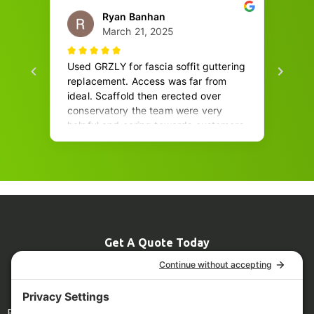
Get A Quote Today
07774 681967
Info@grizzlyscaffolding.co.uk
Legal
Blog