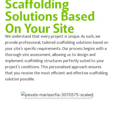
Scaffolding
Solutions Based
On Your Site
We understand that every project is unique. As such, we
provide professional, tailored scaffolding solutions based on
your site’s specific requirements. Our process begins with a
thorough site assessment, allowing us to design and
implement scaffolding structures perfectly suited to your
project’s conditions. This personalised approach ensures
that you receive the most efficient and effective scaffolding
solution possible.