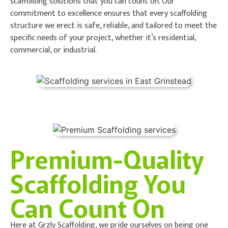
scaffolding solutions that you can count on. Our
commitment to excellence ensures that every scaffolding
structure we erect is safe, reliable, and tailored to meet the
specific needs of your project, whether it’s residential,
commercial, or industrial.
Premium-Quality
Scaffolding You
Can Count On
Here at Grzly Scaffolding, we pride ourselves on being one