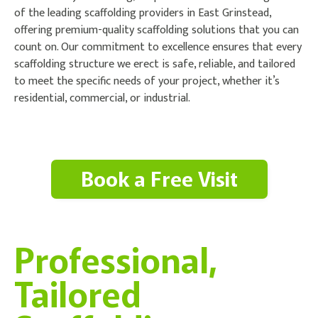
of the leading scaffolding providers in East Grinstead,
offering premium-quality scaffolding solutions that you can
count on. Our commitment to excellence ensures that every
scaffolding structure we erect is safe, reliable, and tailored
to meet the specific needs of your project, whether it’s
residential, commercial, or industrial.
Book a Free Visit
Professional,
Tailored